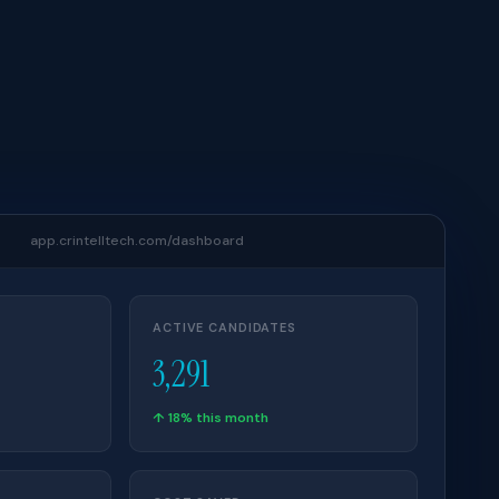
app.crintelltech.com/dashboard
ACTIVE CANDIDATES
3,291
↑ 18% this month