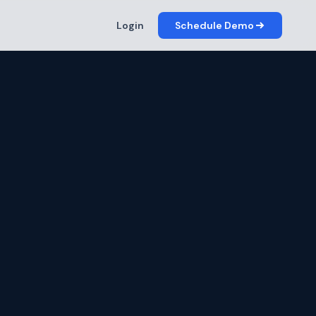
Login
Schedule Demo