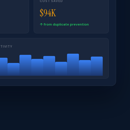
COST SAVED
$94K
↑ from duplicate prevention
TIVITY