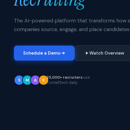
The AI-powered platform that transforms how st
companies source, engage, and place candidates 
Schedule a Demo
Watch Overview
25,000+ recruiters
use
S
M
A
K
CrintellTech daily