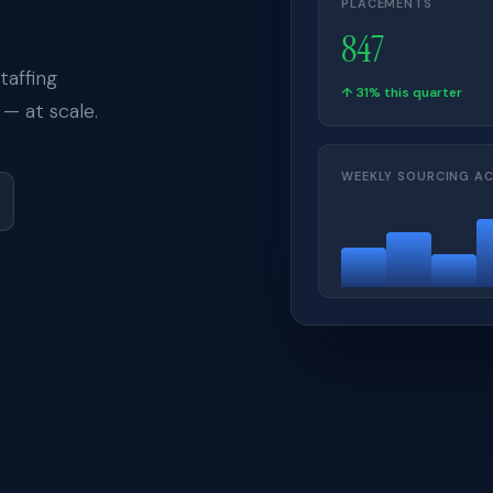
PLACEMENTS
847
affing
↑ 31% this quarter
— at scale.
WEEKLY SOURCING AC