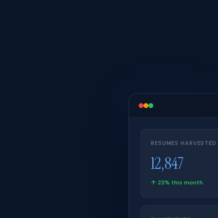
RESUMES HARVESTED
12,847
↑ 23% this month