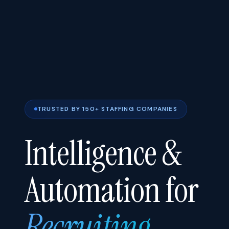
TRUSTED BY 150+ STAFFING COMPANIES
Intelligence &
Automation for
Recruiting